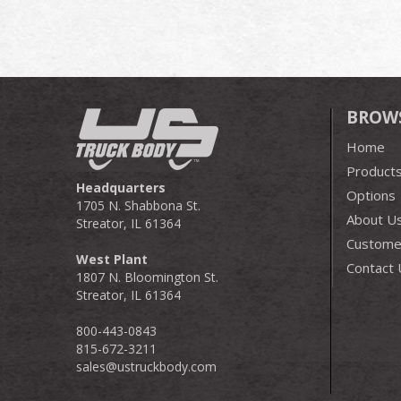
BROW
Home
Product
Headquarters
Options
1705 N. Shabbona St.
About U
Streator, IL 61364
Customer
West Plant
Contact 
1807 N. Bloomington St.
Streator, IL 61364
800-443-0843
815-672-3211
sales@ustruckbody.com