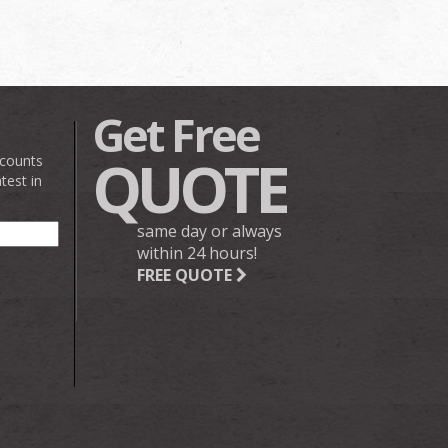
Get Free
QUOTE
scounts
test in
same day or always
within 24 hours!
FREE QUOTE