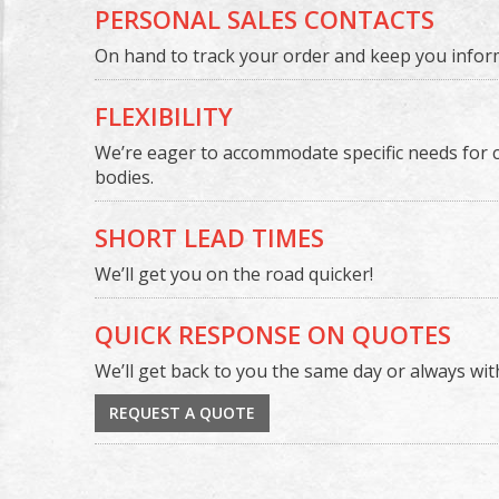
PERSONAL SALES CONTACTS
On hand to track your order and keep you infor
FLEXIBILITY
We’re eager to accommodate specific needs for 
bodies.
SHORT LEAD TIMES
We’ll get you on the road quicker!
QUICK RESPONSE ON QUOTES
We’ll get back to you the same day or always wit
REQUEST A QUOTE