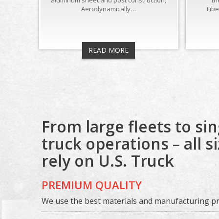
aluminum sheet and post construction,
th
Aerodynamically…
Fib
READ MORE
From large fleets to sin
truck operations – all s
rely on U.S. Truck
PREMIUM QUALITY
We use the best materials and manufacturing pra