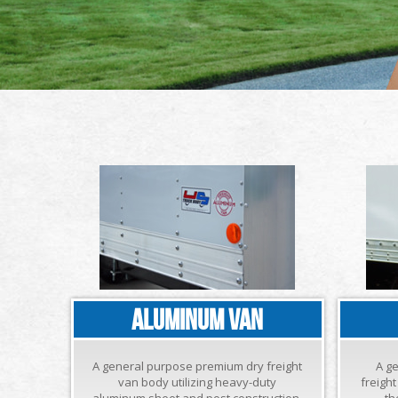
ALUMINUM VAN
A general purpose premium dry freight
A g
van body utilizing heavy-duty
freigh