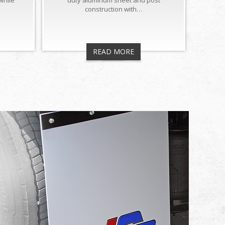
while
duty aluminum sheet and post
construction with…
READ MORE