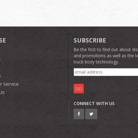
SE
SUBSCRIBE
Be the first to find out about di
and promotions as well as the la
s
truck body technology.
s
 Service
Us
CONNECT WITH US