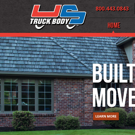
Skip
800.443.0843
to
content
Home