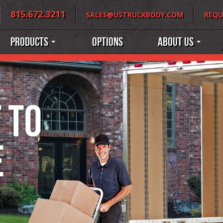
815.672.3211
SALES@USTRUCKBODY.COM
REQU
Products
Options
About Us