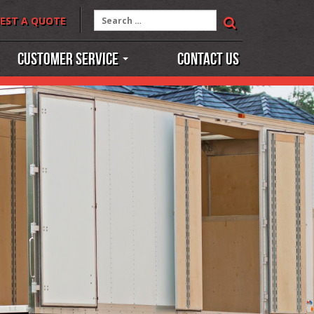
Search
EST A QUOTE
for:
Customer Service
Contact Us