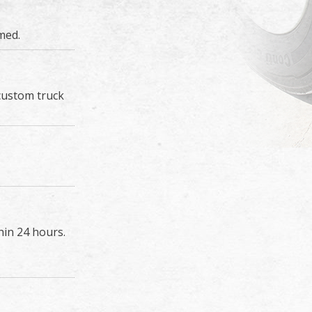
med.
custom truck
hin 24 hours.