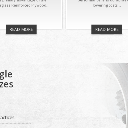
e primary advantage of the
performance, and durability 
erglass Reinforced Plywood…
lowering costs…
READ MORE
READ MORE
gle
izes
ctices.