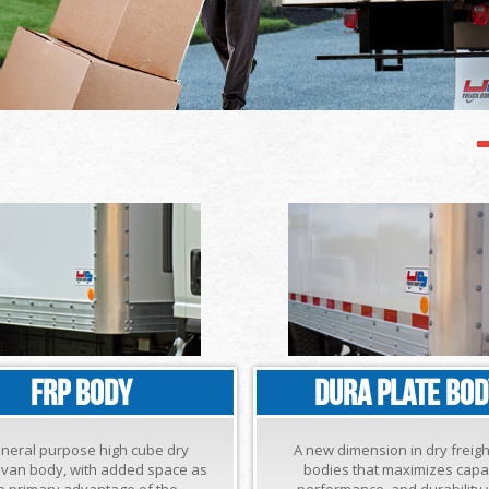
FRP BODY
DURA PLATE BO
eneral purpose high cube dry
A new dimension in dry freig
t van body, with added space as
bodies that maximizes capac