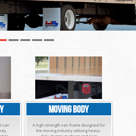
DY
MOVING BODY
ht van
A high-strength van frame designed for
ity,
the moving industry utilizing heavy-