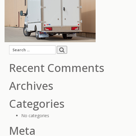
Search
for:
Recent Comments
Archives
Categories
No categories
Meta