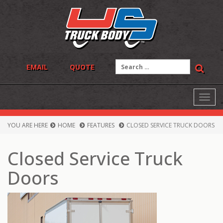
Skip
to
content
Search
EMAIL
QUOTE
for:
Toggl
navig
YOU ARE HERE
HOME
FEATURES
CLOSED SERVICE TRUCK DOORS
Closed Service Truck
Doors