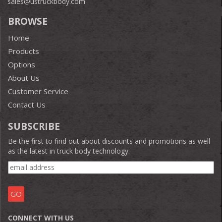
sales@ustruckbody.com
BROWSE
Home
Products
Options
About Us
Customer Service
Contact Us
SUBSCRIBE
Be the first to find out about discounts and promotions as well
as the latest in truck body technology.
CONNECT WITH US