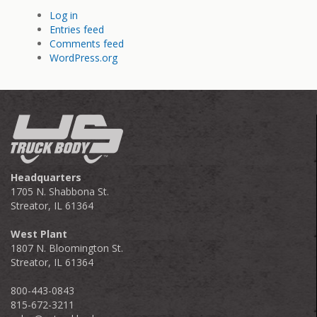
Log in
Entries feed
Comments feed
WordPress.org
Headquarters
1705 N. Shabbona St.
Streator, IL 61364
West Plant
1807 N. Bloomington St.
Streator, IL 61364
800-443-0843
815-672-3211