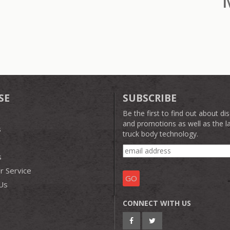
SE
SUBSCRIBE
Be the first to find out about di
and promotions as well as the la
s
truck body technology.
s
 Service
Us
CONNECT WITH US