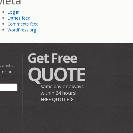
Meta
Log in
Entries feed
Comments feed
WordPress.org
Get Free
QUOTE
scounts
test in
same day or always
within 24 hours!
FREE QUOTE