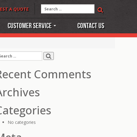
Search
EST A QUOTE
for:
Customer Service
Contact Us
earch
r:
Recent Comments
Archives
Categories
No categories