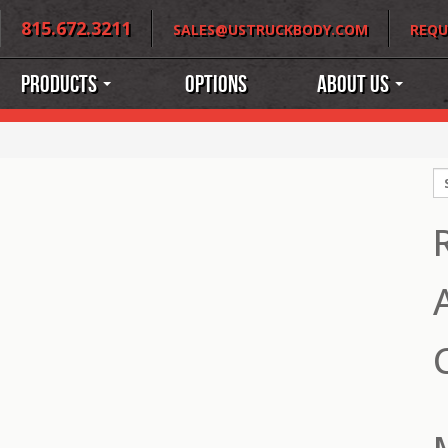
815.672.3211
SALES@USTRUCKBODY.COM
REQU
Products
Options
About Us
S
fo