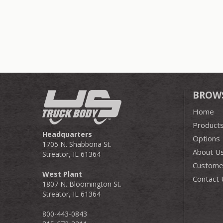
BROW
Home
Product
Headquarters
Options
1705 N. Shabbona St.
About U
Streator, IL 61364
Customer
West Plant
Contact 
1807 N. Bloomington St.
Streator, IL 61364
800-443-0843