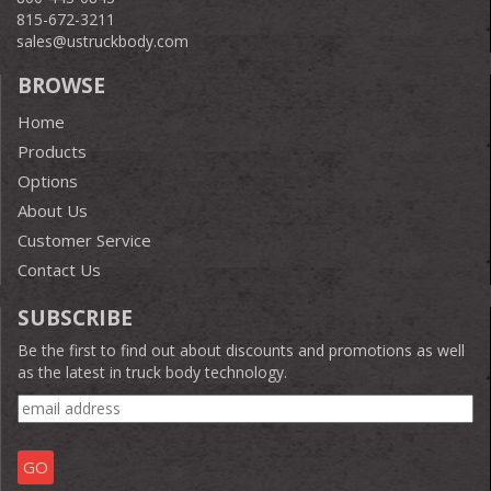
815-672-3211
sales@ustruckbody.com
BROWSE
Home
Products
Options
About Us
Customer Service
Contact Us
SUBSCRIBE
Be the first to find out about discounts and promotions as well
as the latest in truck body technology.