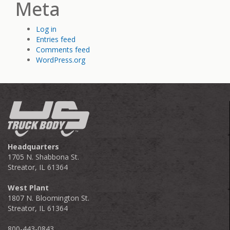
Meta
Log in
Entries feed
Comments feed
WordPress.org
Headquarters
1705 N. Shabbona St.
Streator, IL 61364
West Plant
1807 N. Bloomington St.
Streator, IL 61364
800-443-0843