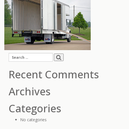
Search
for:
Recent Comments
Archives
Categories
No categories