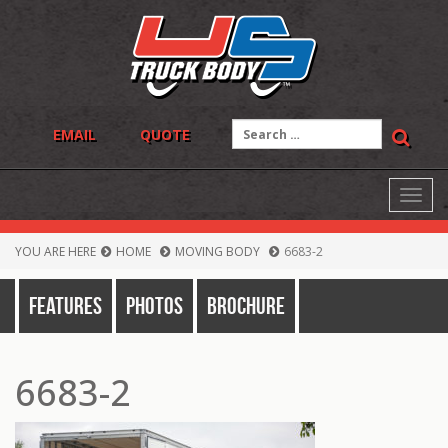
Skip
to
content
Search
EMAIL
QUOTE
for:
Toggl
navig
YOU ARE HERE
HOME
MOVING BODY
6683-2
Features
Photos
Brochure
6683-2