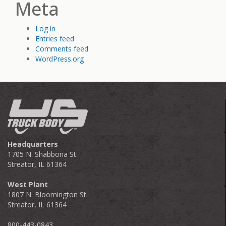
Meta
Log in
Entries feed
Comments feed
WordPress.org
Headquarters
1705 N. Shabbona St.
Streator, IL 61364
West Plant
1807 N. Bloomington St.
Streator, IL 61364
800-443-0843