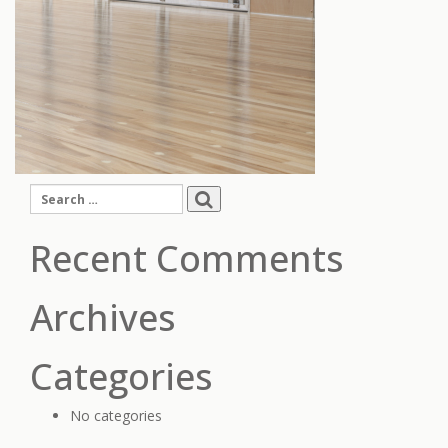
Search
for:
Recent Comments
Archives
Categories
No categories