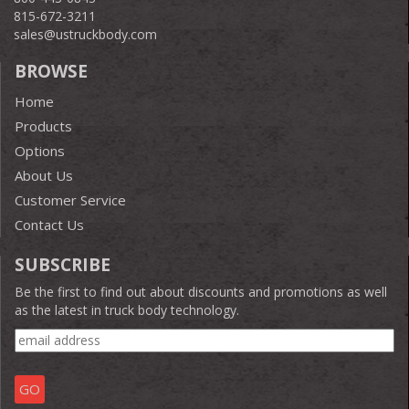
815-672-3211
sales@ustruckbody.com
BROWSE
Home
Products
Options
About Us
Customer Service
Contact Us
SUBSCRIBE
Be the first to find out about discounts and promotions as well
as the latest in truck body technology.