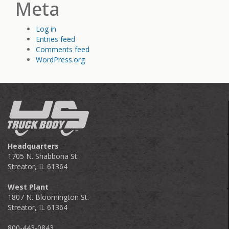
Meta
Log in
Entries feed
Comments feed
WordPress.org
Headquarters
1705 N. Shabbona St.
Streator, IL 61364
West Plant
1807 N. Bloomington St.
Streator, IL 61364
800-443-0843