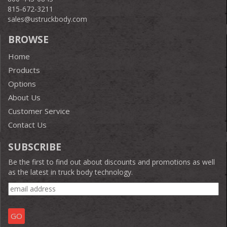
815-672-3211
sales@ustruckbody.com
BROWSE
Home
Products
Options
About Us
Customer Service
Contact Us
SUBSCRIBE
Be the first to find out about discounts and promotions as well
as the latest in truck body technology.