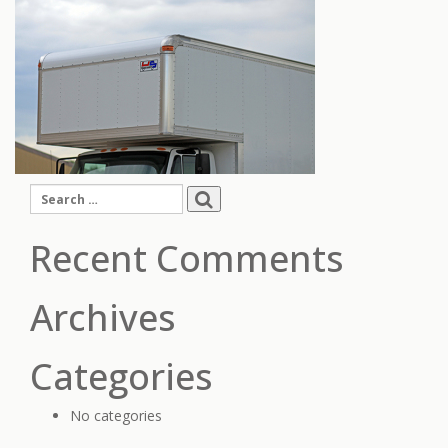
Search
for:
Recent Comments
Archives
Categories
No categories