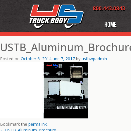
Skip
800.443.0843
to
content
Home
USTB_Aluminum_Brochur
Posted on
October 6, 2014
June 7, 2017
by
ustbwpadmin
Bookmark the
permalink
.
←
USTB_Aluminum_Brochure