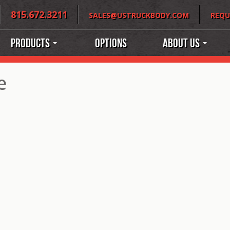
815.672.3211
SALES@USTRUCKBODY.COM
REQU
Products
Options
About Us
e