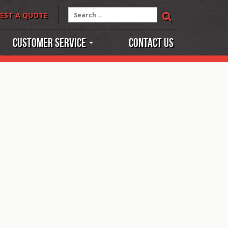
Search
EST A QUOTE
for:
Customer Service
Contact Us