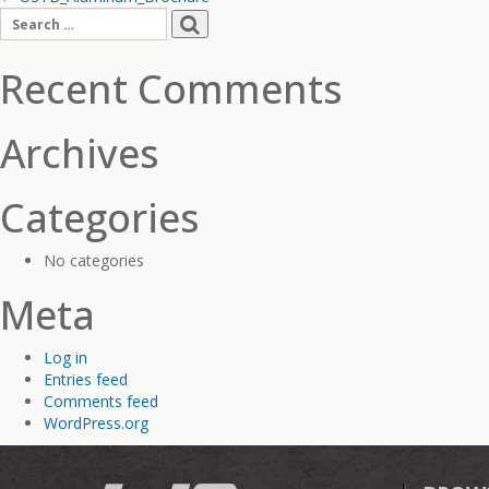
Post
Search
navigation
for:
Recent Comments
Archives
Categories
No categories
Meta
Log in
Entries feed
Comments feed
WordPress.org